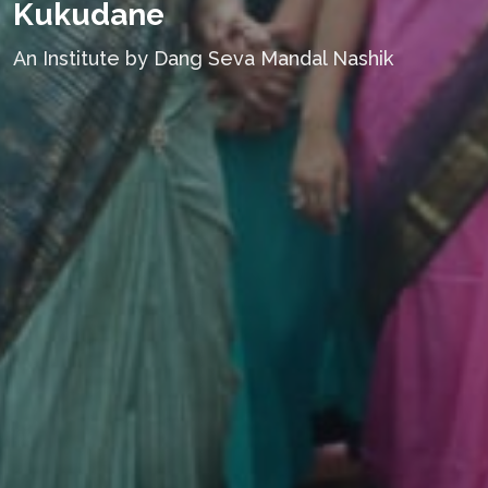
Kukudane
An Institute by Dang Seva Mandal Nashik