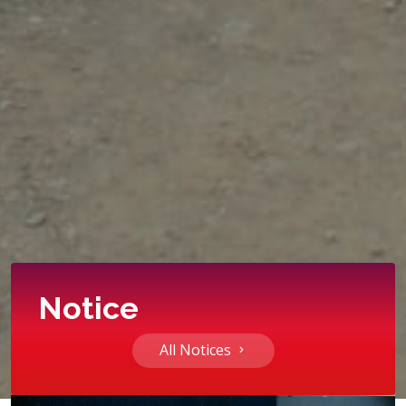
Notice
All Notices