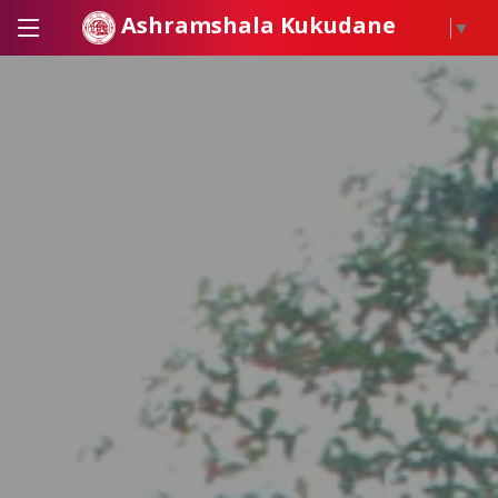
Ashramshala Kukudane
▼