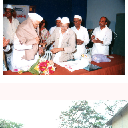
Previous
Next