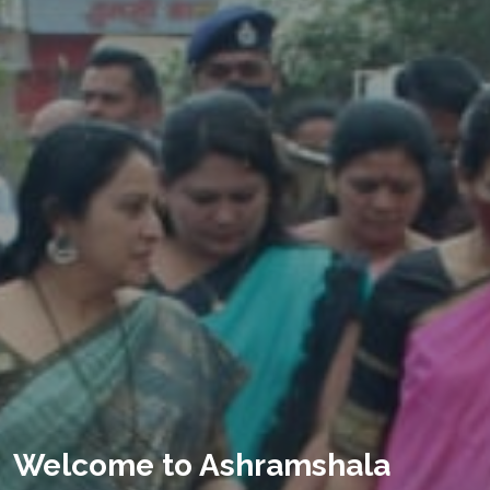
Welcome to Ashramshala