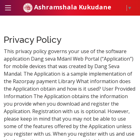
Ashramshala Kukudane
▼
Privacy Policy
This privacy policy governs your use of the software
application Dang seva Mdanl Web Portal (“Application”)
for mobile devices that was created by Dang Seva
Mandal. The Application is a sample implementation of
the Razorpay payment Library What information does
the Application obtain and how is it used? User Provided
Information The Application obtains the information
you provide when you download and register the
Application. Registration with us is optional. However,
please keep in mind that you may not be able to use
some of the features offered by the Application unless
you register with us. When you register with us and use