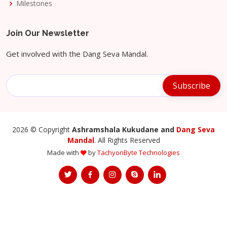
Milestones
Join Our Newsletter
Get involved with the Dang Seva Mandal.
2026
© Copyright
Ashramshala Kukudane and
Dang Seva
Mandal
. All Rights Reserved
Made with
by
TachyonByte Technologies