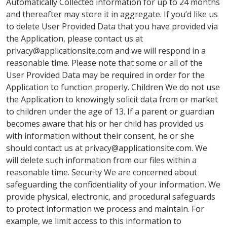
Automatically Collected information for up to 24 months
and thereafter may store it in aggregate. If you’d like us
to delete User Provided Data that you have provided via
the Application, please contact us at
privacy@applicationsite.com
and we will respond in a
reasonable time. Please note that some or all of the
User Provided Data may be required in order for the
Application to function properly. Children We do not use
the Application to knowingly solicit data from or market
to children under the age of 13. If a parent or guardian
becomes aware that his or her child has provided us
with information without their consent, he or she
should contact us at
privacy@applicationsite.com
. We
will delete such information from our files within a
reasonable time. Security We are concerned about
safeguarding the confidentiality of your information. We
provide physical, electronic, and procedural safeguards
to protect information we process and maintain. For
example, we limit access to this information to