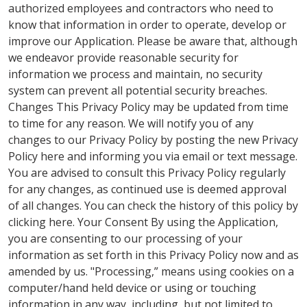
authorized employees and contractors who need to
know that information in order to operate, develop or
improve our Application. Please be aware that, although
we endeavor provide reasonable security for
information we process and maintain, no security
system can prevent all potential security breaches.
Changes This Privacy Policy may be updated from time
to time for any reason. We will notify you of any
changes to our Privacy Policy by posting the new Privacy
Policy here and informing you via email or text message.
You are advised to consult this Privacy Policy regularly
for any changes, as continued use is deemed approval
of all changes. You can check the history of this policy by
clicking here. Your Consent By using the Application,
you are consenting to our processing of your
information as set forth in this Privacy Policy now and as
amended by us. "Processing,” means using cookies on a
computer/hand held device or using or touching
information in any way, including, but not limited to,