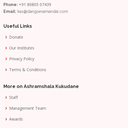
+91 80805 07439
Phone:
Email:
kas@dangsevamandal.com
Useful Links
Donate
Our Institutes
Privacy Policy
Terms & Conditions
More on Ashramshala Kukudane
Staff
Management Team
Awards