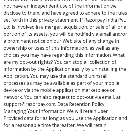
not have an independent use of the information we
disclose to them, and have agreed to adhere to the rules
set forth in this privacy statement. If Razorpay India Pvt.
Ltd is involved in a merger, acquisition, or sale of all or a
portion of its assets, you will be notified via email and/or
a prominent notice on our Web site of any change in
ownership or uses of this information, as well as any
choices you may have regarding this information. What
are my opt-out rights? You can stop all collection of
information by the Application easily by uninstalling the
Application. You may use the standard uninstall
processes as may be available as part of your mobile
device or via the mobile application marketplace or
network. You can also request to opt-out via email, at
support@razorpay.com
. Data Retention Policy,
Managing Your Information We will retain User
Provided data for as long as you use the Application and
for a reasonable time thereafter. We will retain