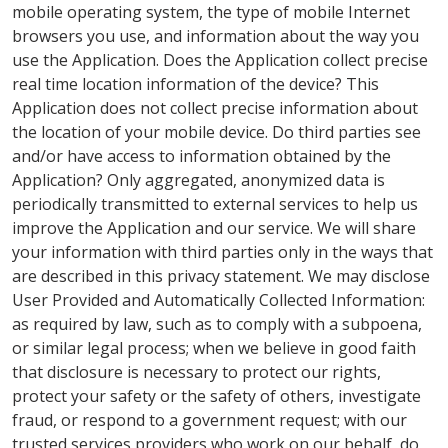
mobile operating system, the type of mobile Internet
browsers you use, and information about the way you
use the Application. Does the Application collect precise
real time location information of the device? This
Application does not collect precise information about
the location of your mobile device. Do third parties see
and/or have access to information obtained by the
Application? Only aggregated, anonymized data is
periodically transmitted to external services to help us
improve the Application and our service. We will share
your information with third parties only in the ways that
are described in this privacy statement. We may disclose
User Provided and Automatically Collected Information:
as required by law, such as to comply with a subpoena,
or similar legal process; when we believe in good faith
that disclosure is necessary to protect our rights,
protect your safety or the safety of others, investigate
fraud, or respond to a government request; with our
trusted services providers who work on our behalf, do