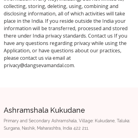
collecting, storing, deleting, using, combining and
disclosing information, all of which activities will take
place in the India. If you reside outside the India your
information will be transferred, processed and stored
there under India privacy standards. Contact us If you
have any questions regarding privacy while using the
Application, or have questions about our practices,
please contact us via email at
privacy@dangsevamandal.com
.
Ashramshala Kukudane
Primary and Secondary Ashramshala, Village: Kukudane, Taluka:
Surgana, Nashik, Maharashtra, India 422 211.