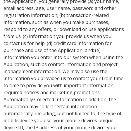
the Application, you generally provide (a) your name,
email address, age, user name, password and other
registration information; (b) transaction-related
information, such as when you make purchases,
respond to any offers, or download or use applications
from us; (c) information you provide us when you
contact us for help; (d) credit card information for
purchase and use of the Application, and; (e)
information you enter into our system when using the
Application, such as contact information and project
management information. We may also use the
information you provided us to contact your from time
to time to provide you with important information,
required notices and marketing promotions.
Automatically Collected Information In addition, the
Application may collect certain information
automatically, including, but not limited to, the type of
mobile device you use, your mobile devices unique
device ID, the IP address of your mobile device, your